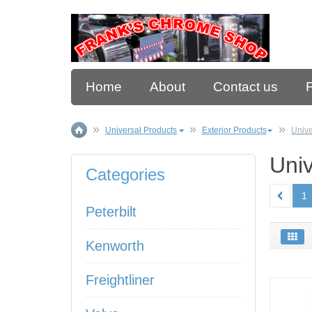
Home
About
Contact us
Universal Products
Exterior Products
Unive
Univ
Categories
1
Peterbilt
Kenworth
Freightliner