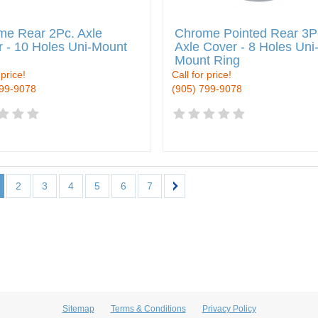
me Rear 2Pc. Axle
Chrome Pointed Rear 3P
 - 10 Holes Uni-Mount
Axle Cover - 8 Holes Uni
Mount Ring
 price!
Call for price!
799-9078
(905) 799-9078
2
3
4
5
6
7
Sitemap
Terms & Conditions
Privacy Policy