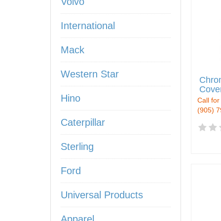
Volvo
International
Mack
Western Star
Chro
Cover
Hino
Call for
(905) 
Caterpillar
Sterling
Ford
Universal Products
Apparel