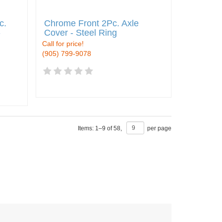
c.
Chrome Front 2Pc. Axle
-
Cover - Steel Ring
Call for price!
(905) 799-9078
Items:
1
–
9
of
58
,
per page