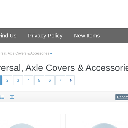
Find Us
Privacy Policy
New Items
rsal, Axle Covers & Accessories
ersal, Axle Covers & Accessori
2
3
4
5
6
7
Reco