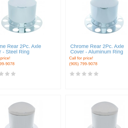
me Rear 2Pc. Axle
Chrome Rear 2Pc. Axle
 - Steel Ring
Cover - Aluminum Ring
 price!
Call for price!
799-9078
(905) 799-9078