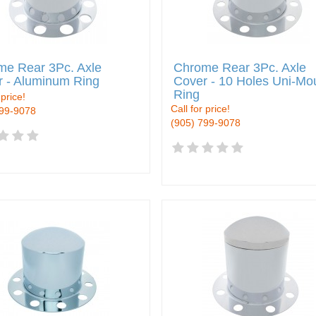
me Rear 3Pc. Axle
Chrome Rear 3Pc. Axle
r - Aluminum Ring
Cover - 10 Holes Uni-Mo
Ring
 price!
Call for price!
799-9078
(905) 799-9078