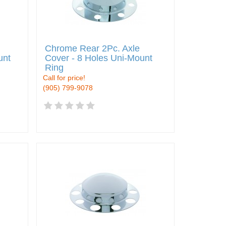
Chrome Rear 2Pc. Axle
unt
Cover - 8 Holes Uni-Mount
Ring
Call for price!
(905) 799-9078