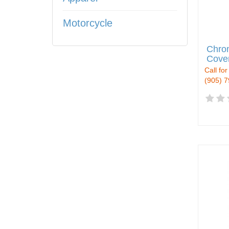
Motorcycle
Chro
Cove
Call for
(905) 