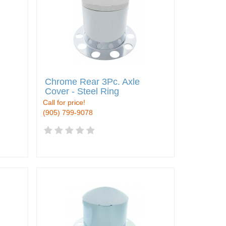
Chrome Rear 3Pc. Axle
Cover - Steel Ring
Call for price!
(905) 799-9078