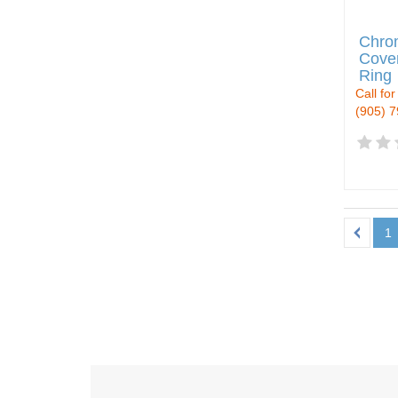
Chro
Cover
Ring
Call for
(905) 
1