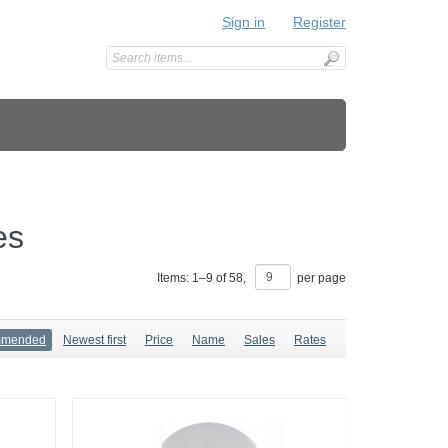
Sign in
Register
es
Items:
1
–
9
of
58
,
per page
mmended
Newest first
Price
Name
Sales
Rates