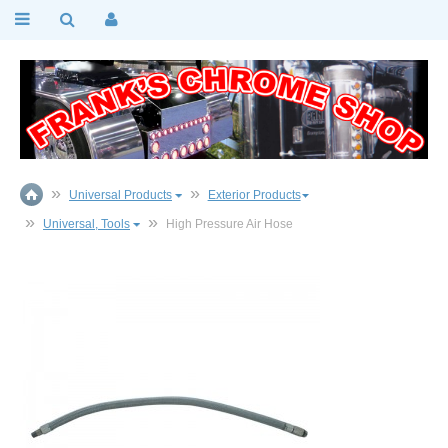
Universal Products
Exterior Products
Universal, Tools
High Pressure Air Hose