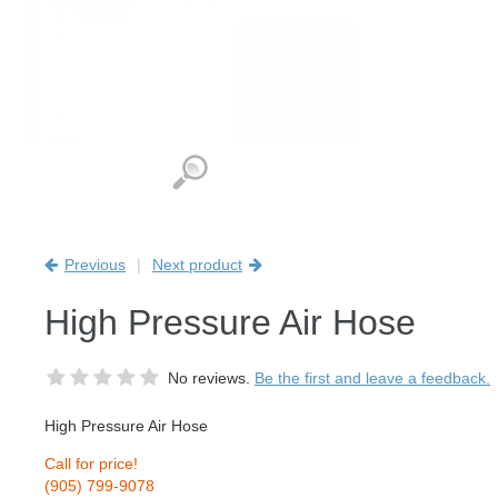
Previous
|
Next product
High Pressure Air Hose
No reviews.
Be the first and leave a feedback.
High Pressure Air Hose
Call for price!
(905) 799-9078