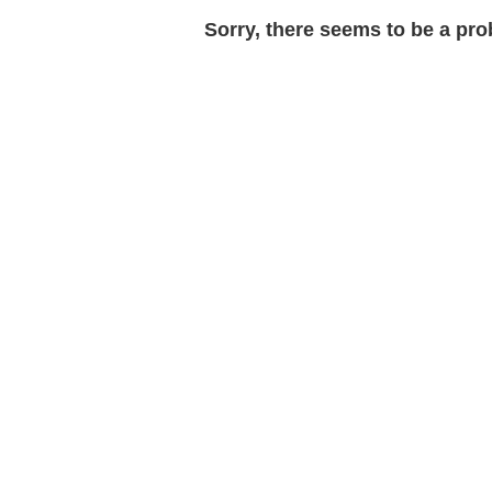
Sorry, there seems to be a prob