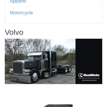
Apparel
Motorcycle
Volvo