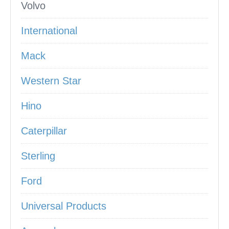
Volvo
International
Mack
Western Star
Hino
Caterpillar
Sterling
Ford
Universal Products