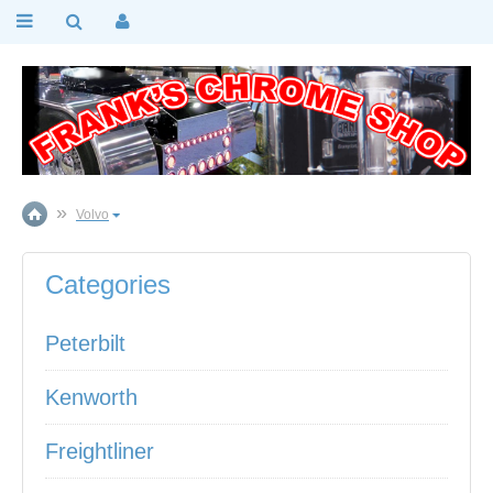
Volvo
Categories
Peterbilt
Kenworth
Freightliner