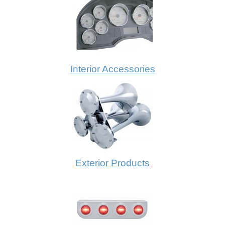
Interior Accessories
Exterior Products