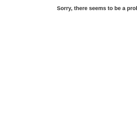
Sorry, there seems to be a prob